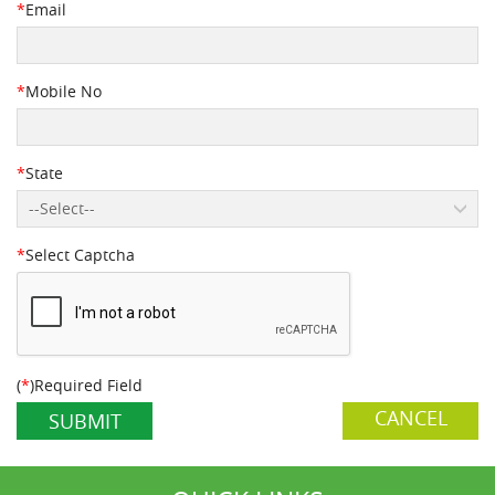
*
Email
*
Mobile No
*
State
--Select--
*
Select Captcha
(
*
)Required Field
CANCEL