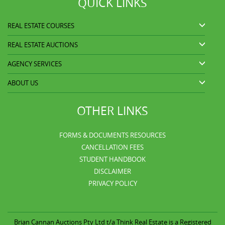
QUICK LINKS
REAL ESTATE COURSES
REAL ESTATE AUCTIONS
AGENCY SERVICES
ABOUT US
OTHER LINKS
FORMS & DOCUMENTS RESOURCES
CANCELLATION FEES
STUDENT HANDBOOK
DISCLAIMER
PRIVACY POLICY
Brian Cannan Auctions Pty Ltd t/a
Think Real Estate is a Registered