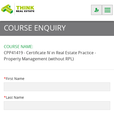
COURSE ENQUIRY
COURSE NAME:
CPP41419 - Certificate IV in Real Estate Practice -
Property Management (without RPL)
*
First Name
*
Last Name