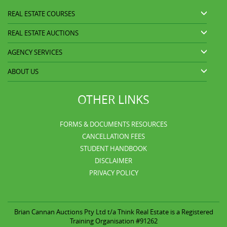
REAL ESTATE COURSES
REAL ESTATE AUCTIONS
AGENCY SERVICES
ABOUT US
OTHER LINKS
FORMS & DOCUMENTS RESOURCES
CANCELLATION FEES
STUDENT HANDBOOK
DISCLAIMER
PRIVACY POLICY
Brian Cannan Auctions Pty Ltd t/a
Think Real Estate is a Registered
Training Organisation #91262