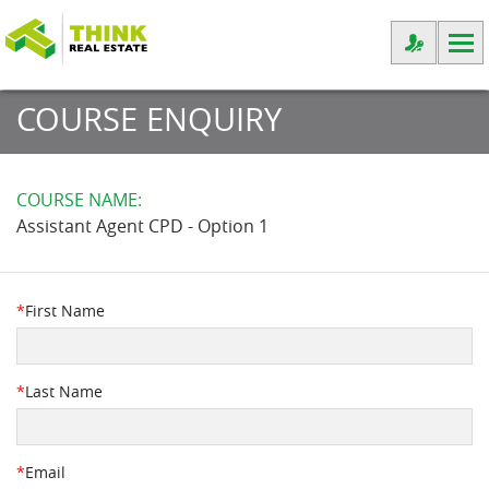
COURSE ENQUIRY
COURSE NAME:
Assistant Agent CPD - Option 1
*
First Name
*
Last Name
*
Email