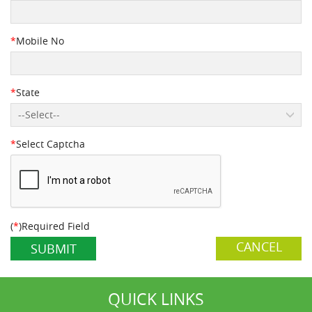
*
Mobile No
*
State
--Select--
*
Select Captcha
(
*
)Required Field
CANCEL
QUICK LINKS