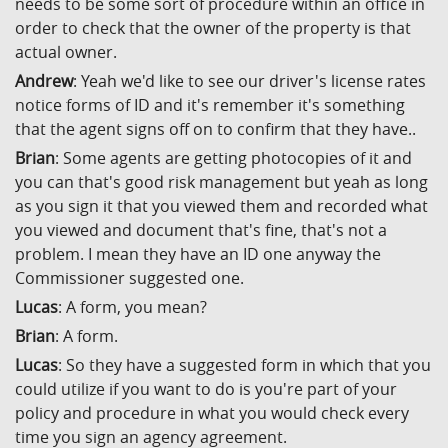
needs to be some sort of procedure within an office in
order to check that the owner of the property is that
actual owner.
Andrew
: Yeah we'd like to see our driver's license rates
notice forms of ID and it's remember it's something
that the agent signs off on to confirm that they have..
Brian
: Some agents are getting photocopies of it and
you can that's good risk management but yeah as long
as you sign it that you viewed them and recorded what
you viewed and document that's fine, that's not a
problem. I mean they have an ID one anyway the
Commissioner suggested one.
Lucas
: A form, you mean?
Brian
: A form.
Lucas
: So they have a suggested form in which that you
could utilize if you want to do is you're part of your
policy and procedure in what you would check every
time you sign an agency agreement.