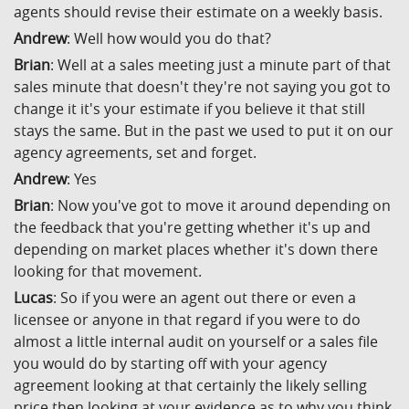
agents should revise their estimate on a weekly basis.
Andrew
: Well how would you do that?
Brian
: Well at a sales meeting just a minute part of that
sales minute that doesn't they're not saying you got to
change it it's your estimate if you believe it that still
stays the same. But in the past we used to put it on our
agency agreements, set and forget.
Andrew
: Yes
Brian
: Now you've got to move it around depending on
the feedback that you're getting whether it's up and
depending on market places whether it's down there
looking for that movement.
Lucas
: So if you were an agent out there or even a
licensee or anyone in that regard if you were to do
almost a little internal audit on yourself or a sales file
you would do by starting off with your agency
agreement looking at that certainly the likely selling
price then looking at your evidence as to why you think