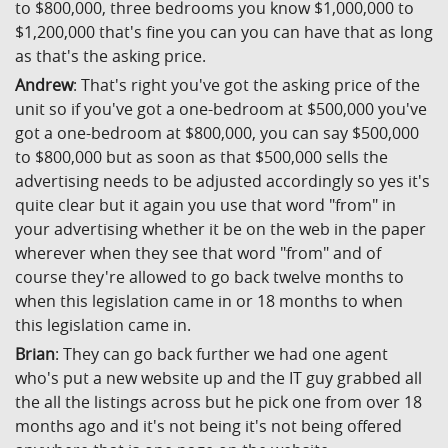
to $800,000, three bedrooms you know $1,000,000 to
$1,200,000 that's fine you can you can have that as long
as that's the asking price.
Andrew
: That's right you've got the asking price of the
unit so if you've got a one-bedroom at $500,000 you've
got a one-bedroom at $800,000, you can say $500,000
to $800,000 but as soon as that $500,000 sells the
advertising needs to be adjusted accordingly so yes it's
quite clear but it again you use that word "from" in
your advertising whether it be on the web in the paper
wherever when they see that word "from" and of
course they're allowed to go back twelve months to
when this legislation came in or 18 months to when
this legislation came in.
Brian
: They can go back further we had one agent
who's put a new website up and the IT guy grabbed all
the all the listings across but he pick one from over 18
months ago and it's not being it's not being offered