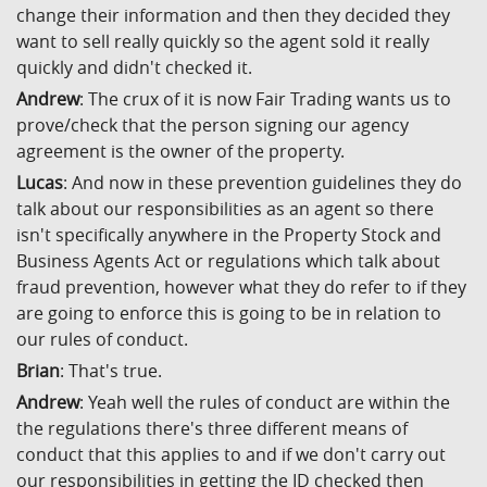
change their information and then they decided they
want to sell really quickly so the agent sold it really
quickly and didn't checked it.
Andrew
: The crux of it is now Fair Trading wants us to
prove/check that the person signing our agency
agreement is the owner of the property.
Lucas
: And now in these prevention guidelines they do
talk about our responsibilities as an agent so there
isn't specifically anywhere in the Property Stock and
Business Agents Act or regulations which talk about
fraud prevention, however what they do refer to if they
are going to enforce this is going to be in relation to
our rules of conduct.
Brian
: That's true.
Andrew
: Yeah well the rules of conduct are within the
the regulations there's three different means of
conduct that this applies to and if we don't carry out
our responsibilities in getting the ID checked then