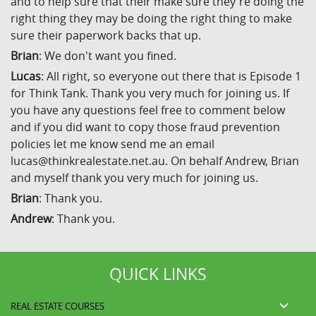
and to help sure that their make sure they're doing the
right thing they may be doing the right thing to make
sure their paperwork backs that up.
Brian
: We don't want you fined.
Lucas
: All right, so everyone out there that is Episode 1
for Think Tank. Thank you very much for joining us. If
you have any questions feel free to comment below
and if you did want to copy those fraud prevention
policies let me know send me an email
lucas@thinkrealestate.net.au. On behalf Andrew, Brian
and myself thank you very much for joining us.
Brian
: Thank you.
Andrew
: Thank you.
QUICK LINKS
REAL ESTATE COURSES