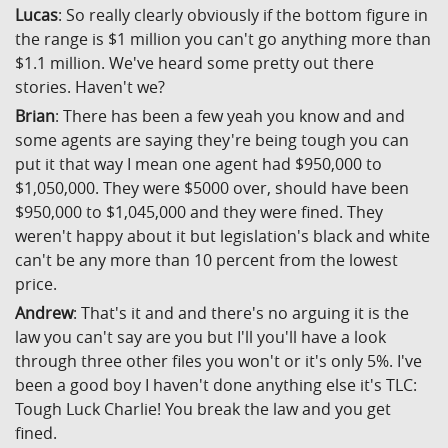
Lucas
: So really clearly obviously if the bottom figure in
the range is $1 million you can't go anything more than
$1.1 million. We've heard some pretty out there
stories. Haven't we?
Brian
: There has been a few yeah you know and and
some agents are saying they're being tough you can
put it that way I mean one agent had $950,000 to
$1,050,000. They were $5000 over, should have been
$950,000 to $1,045,000 and they were fined. They
weren't happy about it but legislation's black and white
can't be any more than 10 percent from the lowest
price.
Andrew
: That's it and and there's no arguing it is the
law you can't say are you but I'll you'll have a look
through three other files you won't or it's only 5%. I've
been a good boy I haven't done anything else it's TLC:
Tough Luck Charlie! You break the law and you get
fined.