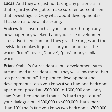
Lucas
: And they are just not taking any prisoners in
that regard you've got to make sure ten percent from
that lowest figure. Okay what about developments?
That seems to be a interesting.
Andrew
: It is insomuch as you can look through any
newspaper any weekend and you'll see development
sites advertised from and they give the ranges and the
legislation makes it quite clear you cannot use the
words "from", "over", "above", "plus" or any similar
word.
Brian
: Yeah it's for residential but development sites
are included in residential but they will allow more than
ten percent on off the planned development and
development site so you know if you had one-bedroom
apartment priced at $500,000 to $600,000 and I only
said from then and and that's it's hard to get out of
your dialogue but $500,000 to $600,000 that's more
than 10% that's fine you know two bedrooms $700,000