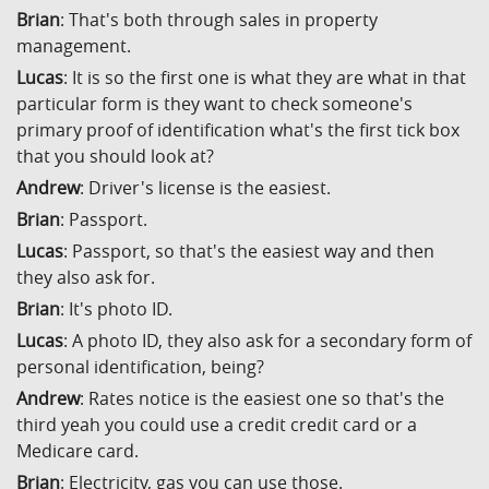
Brian
: That's both through sales in property
management.
Lucas
: It is so the first one is what they are what in that
particular form is they want to check someone's
primary proof of identification what's the first tick box
that you should look at?
Andrew
: Driver's license is the easiest.
Brian
: Passport.
Lucas
: Passport, so that's the easiest way and then
they also ask for.
Brian
: It's photo ID.
Lucas
: A photo ID, they also ask for a secondary form of
personal identification, being?
Andrew
: Rates notice is the easiest one so that's the
third yeah you could use a credit credit card or a
Medicare card.
Brian
: Electricity, gas you can use those.