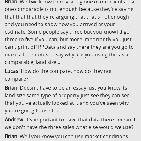
Brian
: Well we know from visiting one of our clients that
one comparable is not enough because they're saying
that that that they're arguing that that's not enough
and you need to show how you arrived at your
estimate. Some people say three but you know I'd go
three to five if you can, but more importantly you just
can't print off RPData and say there they are you go to
make a little notes to say why are you using this as a
comparable, land size...
Lucas
: How do the compare, how do they not
compare?
Brian
: Doesn't have to be an essay just you know its
land size same type of property just see they can see
that you've actually looked at it and you've seen why
you're going to use that.
Andrew
: It's important to have that data there I mean if
we don't have the three sales what else would we use?
Brian
: Well you know you can use market conditions