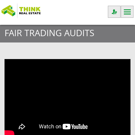
FAIR TRADING AUDITS