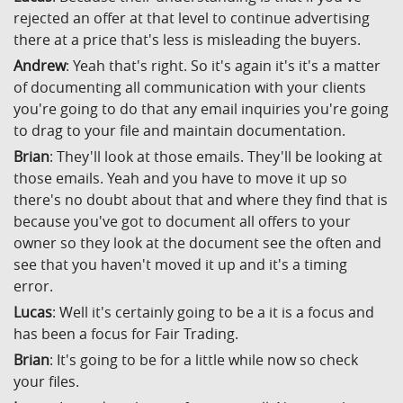
rejected an offer at that level to continue advertising
there at a price that's less is misleading the buyers.
Andrew
: Yeah that's right. So it's again it's it's a matter
of documenting all communication with your clients
you're going to do that any email inquiries you're going
to drag to your file and maintain documentation.
Brian
: They'll look at those emails. They'll be looking at
those emails. Yeah and you have to move it up so
there's no doubt about that and where they find that is
because you've got to document all offers to your
owner so they look at the document see the often and
see that you haven't moved it up and it's a timing
error.
Lucas
: Well it's certainly going to be a it is a focus and
has been a focus for Fair Trading.
Brian
: It's going to be for a little while now so check
your files.