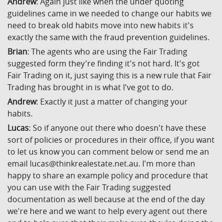
Andrew
: Again just like when the under quoting
guidelines came in we needed to change our habits we
need to break old habits move into new habits it's
exactly the same with the fraud prevention guidelines.
Brian
: The agents who are using the Fair Trading
suggested form they're finding it's not hard. It's got
Fair Trading on it, just saying this is a new rule that Fair
Trading has brought in is what I've got to do.
Andrew
: Exactly it just a matter of changing your
habits.
Lucas
: So if anyone out there who doesn't have these
sort of policies or procedures in their office, if you want
to let us know you can comment below or send me an
email lucas@thinkrealestate.net.au. I'm more than
happy to share an example policy and procedure that
you can use with the Fair Trading suggested
documentation as well because at the end of the day
we're here and we want to help every agent out there