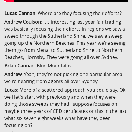
Lucas Cannan
: Where are they focusing their efforts?
Andrew Coulson
: It's interesting last year fair trading
was basically focusing their efforts in regions we saw a
sweep through the Sutherland Shire, we saw a sweep
going up the Northern Beaches. This year we're seeing
them go from Menai to Sutherland Shire to Northern
Beaches, Hornsby. They were going all over Sydney.
Brian Cannan
: Blue Mountains
Andrew
: Yeah, they're not picking one particular area
we're hearing from agents all over Sydney.
Lucas
: More of a scattered approach you could say. Ok
well let's start with previously and when they were
doing those sweeps they had I suppose focuses on
maybe three years of CPD certificates or this in the last
what six seven eight weeks what have they been
focusing on?