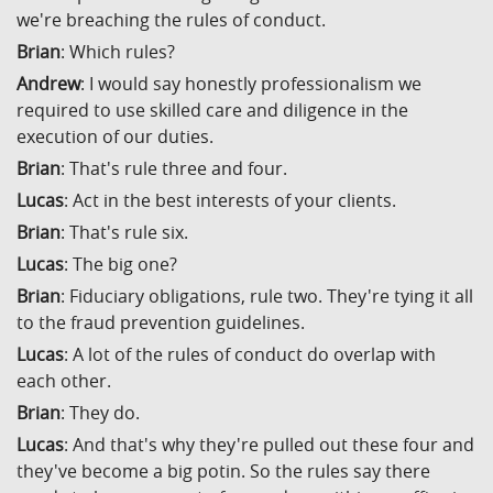
we're breaching the rules of conduct.
Brian
: Which rules?
Andrew
: I would say honestly professionalism we
required to use skilled care and diligence in the
execution of our duties.
Brian
: That's rule three and four.
Lucas
: Act in the best interests of your clients.
Brian
: That's rule six.
Lucas
: The big one?
Brian
: Fiduciary obligations, rule two. They're tying it all
to the fraud prevention guidelines.
Lucas
: A lot of the rules of conduct do overlap with
each other.
Brian
: They do.
Lucas
: And that's why they're pulled out these four and
they've become a big potin. So the rules say there