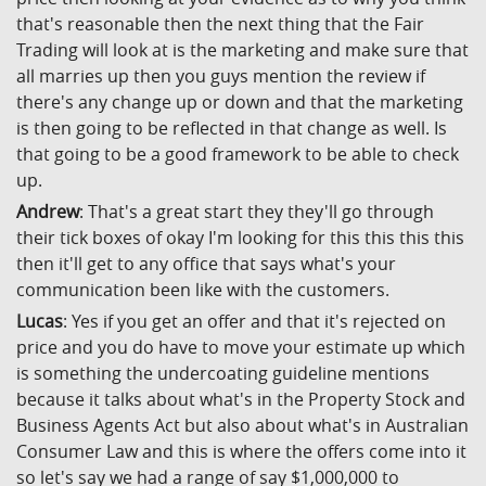
that's reasonable then the next thing that the Fair
Trading will look at is the marketing and make sure that
all marries up then you guys mention the review if
there's any change up or down and that the marketing
is then going to be reflected in that change as well. Is
that going to be a good framework to be able to check
up.
Andrew
: That's a great start they they'll go through
their tick boxes of okay I'm looking for this this this this
then it'll get to any office that says what's your
communication been like with the customers.
Lucas
: Yes if you get an offer and that it's rejected on
price and you do have to move your estimate up which
is something the undercoating guideline mentions
because it talks about what's in the Property Stock and
Business Agents Act but also about what's in Australian
Consumer Law and this is where the offers come into it
so let's say we had a range of say $1,000,000 to