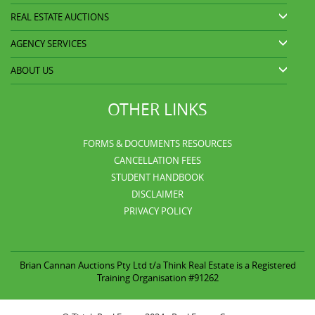
REAL ESTATE AUCTIONS
AGENCY SERVICES
ABOUT US
OTHER LINKS
FORMS & DOCUMENTS RESOURCES
CANCELLATION FEES
STUDENT HANDBOOK
DISCLAIMER
PRIVACY POLICY
Brian Cannan Auctions Pty Ltd t/a
Think Real Estate is a Registered
Training Organisation #91262