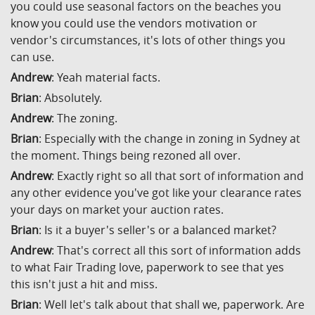
you could use seasonal factors on the beaches you
know you could use the vendors motivation or
vendor's circumstances, it's lots of other things you
can use.
Andrew
: Yeah material facts.
Brian
: Absolutely.
Andrew
: The zoning.
Brian
: Especially with the change in zoning in Sydney at
the moment. Things being rezoned all over.
Andrew
: Exactly right so all that sort of information and
any other evidence you've got like your clearance rates
your days on market your auction rates.
Brian
: Is it a buyer's seller's or a balanced market?
Andrew
: That's correct all this sort of information adds
to what Fair Trading love, paperwork to see that yes
this isn't just a hit and miss.
Brian
: Well let's talk about that shall we, paperwork. Are