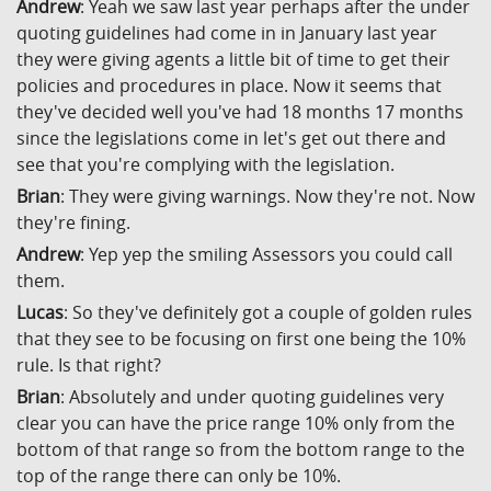
Andrew
: Yeah we saw last year perhaps after the under
quoting guidelines had come in in January last year
they were giving agents a little bit of time to get their
policies and procedures in place. Now it seems that
they've decided well you've had 18 months 17 months
since the legislations come in let's get out there and
see that you're complying with the legislation.
Brian
: They were giving warnings. Now they're not. Now
they're fining.
Andrew
: Yep yep the smiling Assessors you could call
them.
Lucas
: So they've definitely got a couple of golden rules
that they see to be focusing on first one being the 10%
rule. Is that right?
Brian
: Absolutely and under quoting guidelines very
clear you can have the price range 10% only from the
bottom of that range so from the bottom range to the
top of the range there can only be 10%.