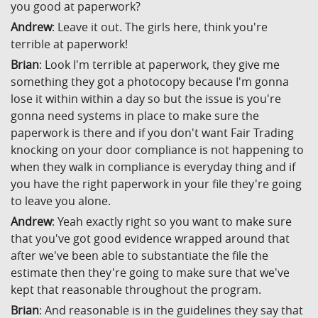
you good at paperwork?
Andrew
: Leave it out. The girls here, think you're
terrible at paperwork!
Brian
: Look I'm terrible at paperwork, they give me
something they got a photocopy because I'm gonna
lose it within within a day so but the issue is you're
gonna need systems in place to make sure the
paperwork is there and if you don't want Fair Trading
knocking on your door compliance is not happening to
when they walk in compliance is everyday thing and if
you have the right paperwork in your file they're going
to leave you alone.
Andrew
: Yeah exactly right so you want to make sure
that you've got good evidence wrapped around that
after we've been able to substantiate the file the
estimate then they're going to make sure that we've
kept that reasonable throughout the program.
Brian
: And reasonable is in the guidelines they say that