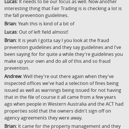
Lucas
: It needs to be our focus as well. Now another
interesting thing that Fair Trading is is checking a lot is
the fall prevention guidelines.
Brian
: Yeah this is kind of a bit of
Lucas
: Out of left field almost!
Brian
: It is yeah I gotta say I you look at the fraud
prevention guidelines and they say guidelines and I've
been saying for for quite a while they're guidelines you
make up your own and do all of this and so fraud
prevention.
Andrew
: Well they're out there again when they've
inspected offices we've had a selection of fines being
issued as well as warnings being issued for not having
that in the file of course it all came from a few years
ago when people in Western Australia and the ACT had
properties sold that the owners didn't sign off on
agency agreements they were away.
Brian
: It came for the property management and they