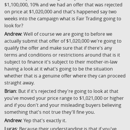
$1,100,000, 10% and we had an offer that was rejected
on price at $1,020,000 and that's happened say two
weeks into the campaign what is Fair Trading going to
look for?
Andrew
: Well of course we are going to before we
actually submit that offer of $1,020,000 we're going to
qualify the offer and make sure that if there's any
terms and conditions or restrictions around that is it
subject to finance it's subject to their mother-in-law
having a look at it what's going to be the situation
whether that is a genuine offer where they can proceed
straight away.
Brian
: But if it's rejected they're going to look at that
you've moved your price range to $1,021,000 or higher
and if you don't and your misleading buyers believing
something that's not true they'll fine you.
Andrew
: Yep that's exactly it.
Lucas
: Because their understanding is that if you've