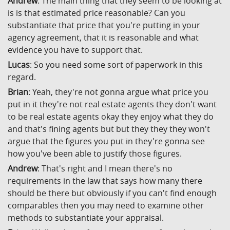
Andrew
: The main thing that they seem to be looking at
is is that estimated price reasonable? Can you
substantiate that price that you're putting in your
agency agreement, that it is reasonable and what
evidence you have to support that.
Lucas
: So you need some sort of paperwork in this
regard.
Brian
: Yeah, they're not gonna argue what price you
put in it they're not real estate agents they don't want
to be real estate agents okay they enjoy what they do
and that's fining agents but but they they they won't
argue that the figures you put in they're gonna see
how you've been able to justify those figures.
Andrew
: That's right and I mean there's no
requirements in the law that says how many there
should be there but obviously if you can't find enough
comparables then you may need to examine other
methods to substantiate your appraisal.