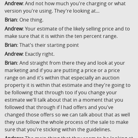
Andrew
: And not how much you're charging or what
version you're using. They're looking at...
Brian
: One thing.
Andrew
: Your estimate of the likely selling price and to
make sure that it is within the ten percent range.
Brian
: That's their starting point
Andrew
: Exactly right.
Brian
: And straight from there they and look at your
marketing and if you are putting a price or a price
range on and it's within that especially an auction
property it is within that estimate and they're going to
be following that through too if you change your
estimate we'll talk about that in a moment that you
followed that through if I had offers and you've
changed those offers so we can talk about that as well
they use follow the whole process of the sale to make
sure that you're sticking within the guidelines.