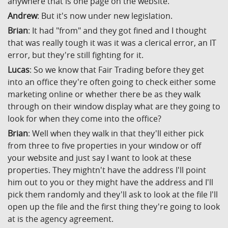
anywhere that is one page on the website.
Andrew
: But it's now under new legislation.
Brian
: It had "from" and they got fined and I thought
that was really tough it was it was a clerical error, an IT
error, but they're still fighting for it.
Lucas
: So we know that Fair Trading before they get
into an office they're often going to check either some
marketing online or whether there be as they walk
through on their window display what are they going to
look for when they come into the office?
Brian
: Well when they walk in that they'll either pick
from three to five properties in your window or off
your website and just say I want to look at these
properties. They mightn't have the address I'll point
him out to you or they might have the address and I'll
pick them randomly and they'll ask to look at the file I'll
open up the file and the first thing they're going to look
at is the agency agreement.