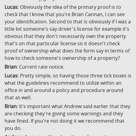
Lucas
: Obviously the idea of the primary proof is to
check that I know that you're Brian Cannan, I can see
your identification. Second to that is obviously if I was a
little bit someone's say driver's license for example it's
obvious that they don't necessarily own the property
that's on that particular license so it doesn't check
proof of ownership what does the form say in terms of
how to check someone's ownership of a property?
Brian
: Current rate notice.
Lucas
: Pretty simple, so having those three tick boxes is
what the guidelines recommend to utilize within an
office in and around a policy and procedure around
that as well.
Brian
: It's important what Andrew said earlier that they
are checking they're giving some warnings and they
have fined. If you're not doing it we recommend that
you do.