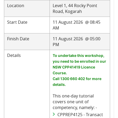
Location
Level 1, 44 Rocky Point
Road, Kogarah
Start Date
11 August 2026 @ 08:45
AM
Finish Date
11 August 2026 @ 05:00
PM
Details
To undertake this workshop,
you need to be enrolled in our
NSW CPP41419 Licence
Course.
Call 1300 660 402 for more
details.
This one-day tutorial
covers one unit of
competency, namely: -
CPPREP4125 - Transact