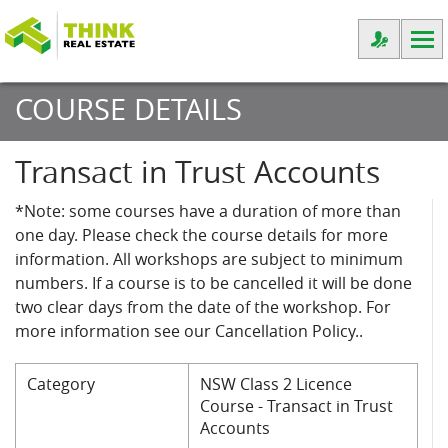
COURSE DETAILS
Transact in Trust Accounts
*Note: some courses have a duration of more than
one day. Please check the course details for more
information. All workshops are subject to minimum
numbers. If a course is to be cancelled it will be done
two clear days from the date of the workshop. For
more information see our Cancellation Policy..
Category
NSW Class 2 Licence
Course - Transact in Trust
Accounts