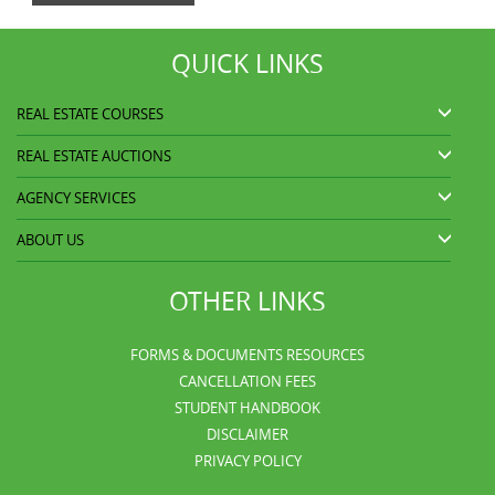
QUICK LINKS
REAL ESTATE COURSES
REAL ESTATE AUCTIONS
AGENCY SERVICES
ABOUT US
OTHER LINKS
FORMS & DOCUMENTS RESOURCES
CANCELLATION FEES
STUDENT HANDBOOK
DISCLAIMER
PRIVACY POLICY