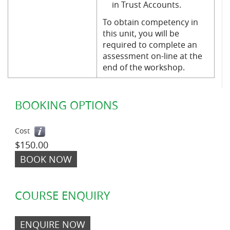
in Trust Accounts.
To obtain competency in
this unit, you will be
required to complete an
assessment on-line at the
end of the workshop.
BOOKING OPTIONS
Cost
$150.00
BOOK NOW
COURSE ENQUIRY
ENQUIRE NOW