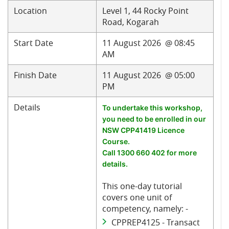
Location
Level 1, 44 Rocky Point
Road, Kogarah
Start Date
11 August 2026 @ 08:45
AM
Finish Date
11 August 2026 @ 05:00
PM
Details
To undertake this workshop,
you need to be enrolled in our
NSW CPP41419 Licence
Course.
Call 1300 660 402 for more
details.
This one-day tutorial
covers one unit of
competency, namely: -
CPPREP4125 - Transact