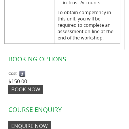
in Trust Accounts.
To obtain competency in
this unit, you will be
required to complete an
assessment on-line at the
end of the workshop.
BOOKING OPTIONS
Cost
$150.00
BOOK NOW
COURSE ENQUIRY
ENQUIRE NOW