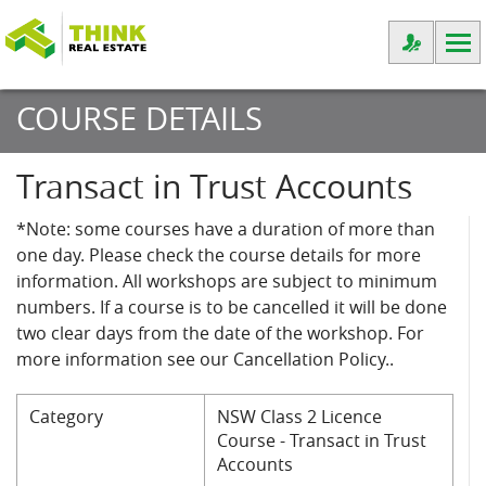
COURSE DETAILS
Transact in Trust Accounts
*Note: some courses have a duration of more than
one day. Please check the course details for more
information. All workshops are subject to minimum
numbers. If a course is to be cancelled it will be done
two clear days from the date of the workshop. For
more information see our Cancellation Policy..
Category
NSW Class 2 Licence
Course - Transact in Trust
Accounts