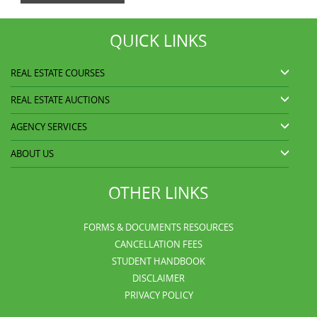
QUICK LINKS
REAL ESTATE COURSES
REAL ESTATE AUCTIONS
AGENCY SERVICES
ABOUT US
OTHER LINKS
FORMS & DOCUMENTS RESOURCES
CANCELLATION FEES
STUDENT HANDBOOK
DISCLAIMER
PRIVACY POLICY