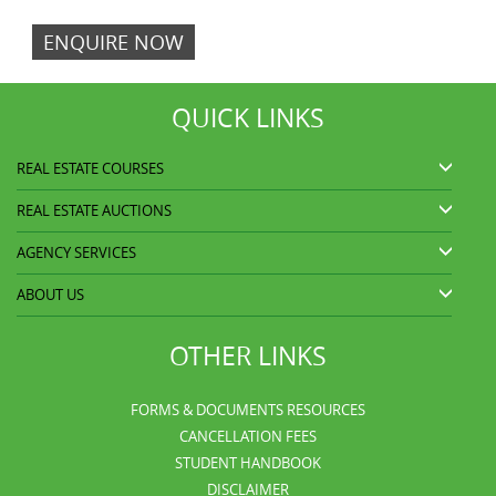
ENQUIRE NOW
QUICK LINKS
REAL ESTATE COURSES
REAL ESTATE AUCTIONS
AGENCY SERVICES
ABOUT US
OTHER LINKS
FORMS & DOCUMENTS RESOURCES
CANCELLATION FEES
STUDENT HANDBOOK
DISCLAIMER