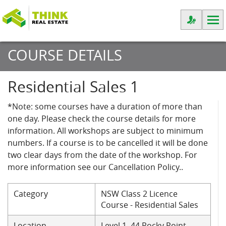
COURSE DETAILS
Residential Sales 1
*Note: some courses have a duration of more than
one day. Please check the course details for more
information. All workshops are subject to minimum
numbers. If a course is to be cancelled it will be done
two clear days from the date of the workshop. For
more information see our Cancellation Policy..
Category
NSW Class 2 Licence
Course - Residential Sales
Location
Level 1, 44 Rocky Point