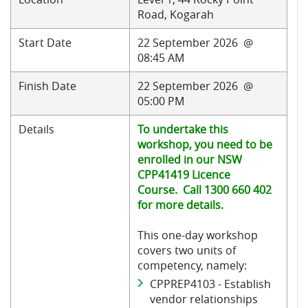
Road, Kogarah
Start Date
22 September 2026 @
08:45 AM
Finish Date
22 September 2026 @
05:00 PM
Details
To undertake this
workshop, you need to be
enrolled in our NSW
CPP41419 Licence
Course. Call 1300 660 402
for more details.
This one-day workshop
covers two units of
competency, namely:
CPPREP4103 - Establish
vendor relationships