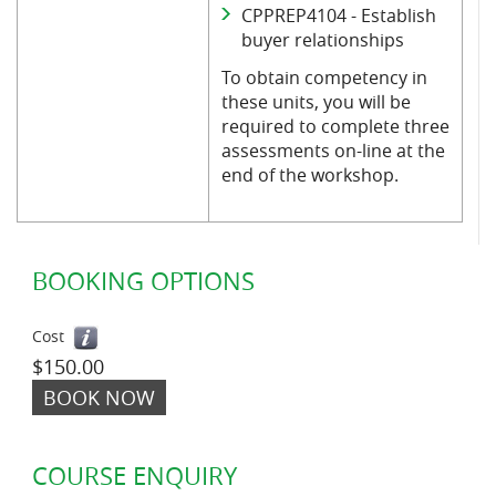
CPPREP4104 - Establish
buyer relationships
To obtain competency in
these units, you will be
required to complete three
assessments on-line at the
end of the workshop.
BOOKING OPTIONS
Cost
$150.00
BOOK NOW
COURSE ENQUIRY