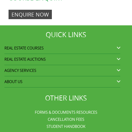
ENQUIRE NOW
QUICK LINKS
REAL ESTATE COURSES
REAL ESTATE AUCTIONS
AGENCY SERVICES
ABOUT US
OTHER LINKS
FORMS & DOCUMENTS RESOURCES
CANCELLATION FEES
STUDENT HANDBOOK