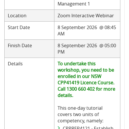
Management 1
Location
Zoom Interactive Webinar
Start Date
8 September 2026 @ 08:45
AM
Finish Date
8 September 2026 @ 05:00
PM
Details
To undertake this
workshop, you need to be
enrolled in our NSW
CPP41419 Licence Course.
Call 1300 660 402 for more
details.
This one-day tutorial
covers two units of
competency, namely:
CPPREP4121 - Establish