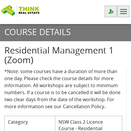
COURSE DETAILS
Residential Management 1
(Zoom)
*Note: some courses have a duration of more than
one day. Please check the course details for more
information. All workshops are subject to minimum
numbers. If a course is to be cancelled it will be done
two clear days from the date of the workshop. For
more information see our Cancellation Policy..
Category
NSW Class 2 Licence
Course - Residential