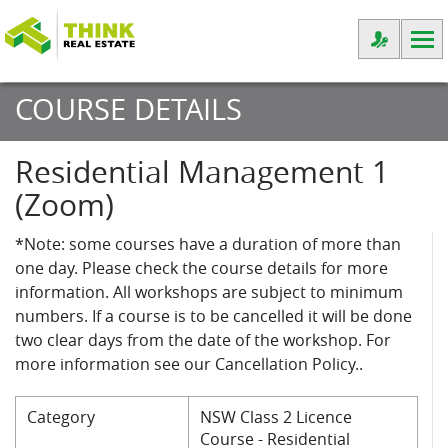
COURSE DETAILS
Residential Management 1
(Zoom)
*Note: some courses have a duration of more than
one day. Please check the course details for more
information. All workshops are subject to minimum
numbers. If a course is to be cancelled it will be done
two clear days from the date of the workshop. For
more information see our Cancellation Policy..
Category
NSW Class 2 Licence
Course - Residential