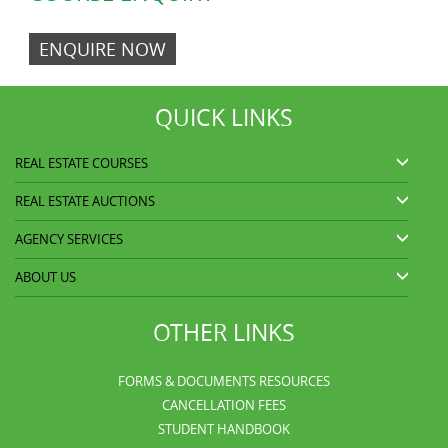
ENQUIRE NOW
QUICK LINKS
REAL ESTATE COURSES
REAL ESTATE AUCTIONS
AGENCY SERVICES
ABOUT US
OTHER LINKS
FORMS & DOCUMENTS RESOURCES
CANCELLATION FEES
STUDENT HANDBOOK