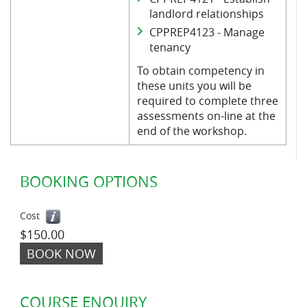
landlord relationships
CPPREP4123 - Manage
tenancy
To obtain competency in
these units you will be
required to complete three
assessments on-line at the
end of the workshop.
BOOKING OPTIONS
Cost
$150.00
BOOK NOW
COURSE ENQUIRY