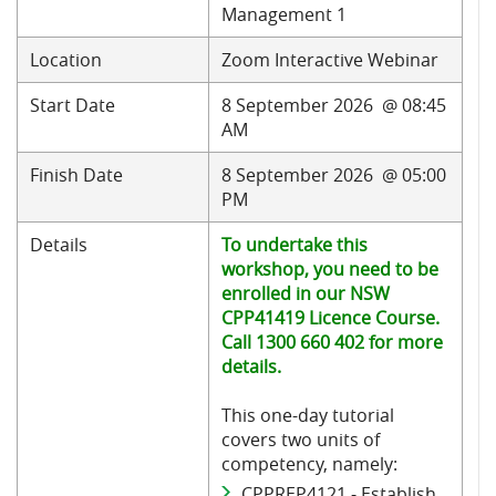
Management 1
Location
Zoom Interactive Webinar
Start Date
8 September 2026 @ 08:45
AM
Finish Date
8 September 2026 @ 05:00
PM
Details
To undertake this
workshop, you need to be
enrolled in our NSW
CPP41419 Licence Course.
Call 1300 660 402 for more
details.
This one-day tutorial
covers two units of
competency, namely:
CPPREP4121 - Establish